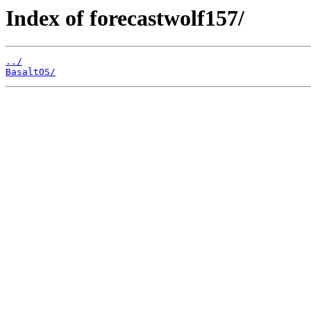
Index of forecastwolf157/
../
BasaltOS/