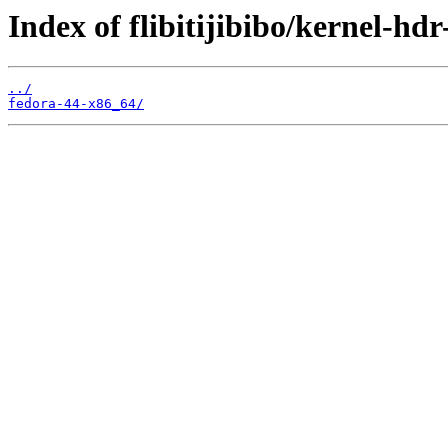
Index of flibitijibibo/kernel-hdr
../
fedora-44-x86_64/