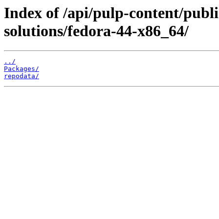
Index of /api/pulp-content/publi
solutions/fedora-44-x86_64/
../
Packages/
repodata/