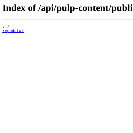
Index of /api/pulp-content/publ
../
repodata/