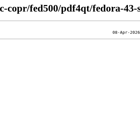
ic-copr/fed500/pdf4qt/fedora-43-