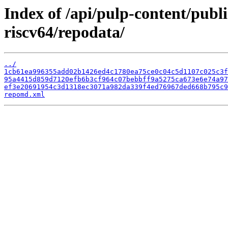
Index of /api/pulp-content/publ
riscv64/repodata/
../
1cb61ea996355add02b1426ed4c1780ea75ce0c04c5d1107c025c3f
95a4415d859d7120efb6b3cf964c07bebbff9a5275ca673e6e74a97
ef3e20691954c3d1318ec3071a982da339f4ed76967ded668b795c9
repomd.xml