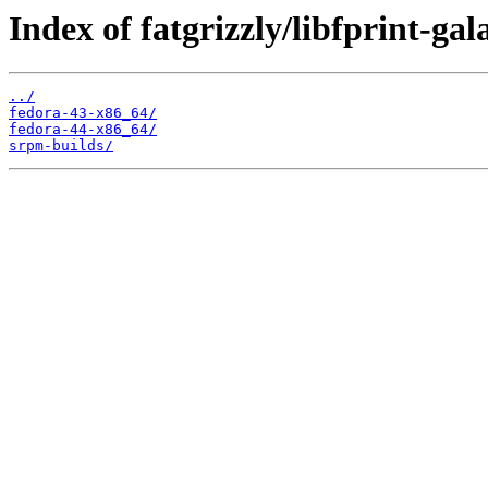
Index of fatgrizzly/libfprint-ga
../
fedora-43-x86_64/
fedora-44-x86_64/
srpm-builds/