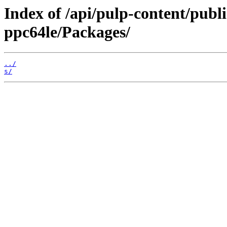
Index of /api/pulp-content/publ
ppc64le/Packages/
../
s/