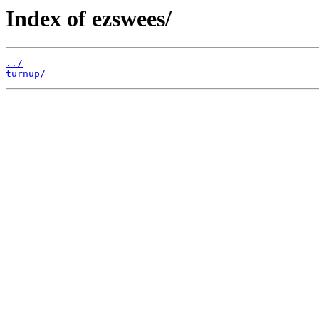
Index of ezswees/
../
turnup/