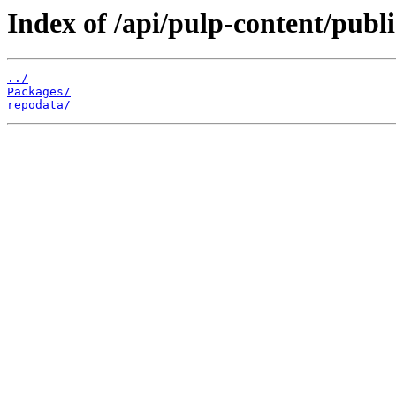
Index of /api/pulp-content/publ
../
Packages/
repodata/