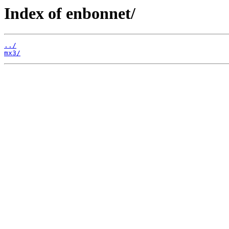
Index of enbonnet/
../
mx3/