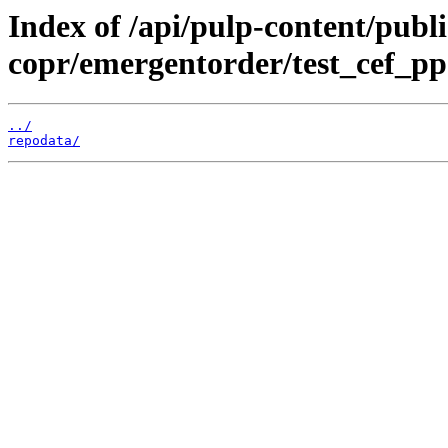
Index of /api/pulp-content/publi
copr/emergentorder/test_cef_pp
../
repodata/