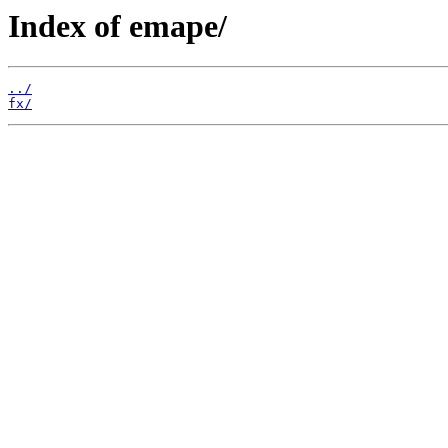
Index of emape/
../
fx/