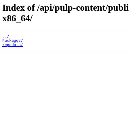
Index of /api/pulp-content/publ
x86_64/
../
Packages/
repodata/