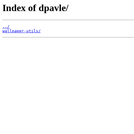
Index of dpavle/
../
wallpaper-utils/