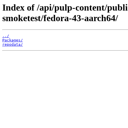
Index of /api/pulp-content/publ
smoketest/fedora-43-aarch64/
../
Packages/
repodata/