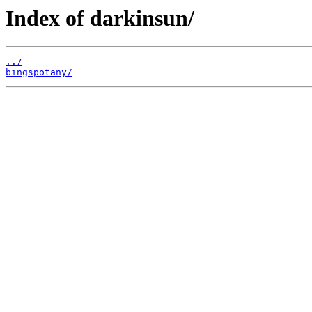
Index of darkinsun/
../
bingspotany/