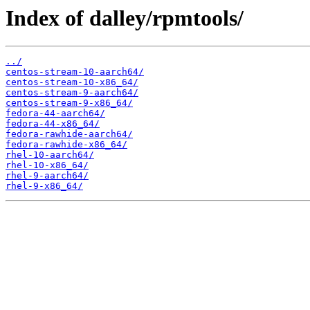
Index of dalley/rpmtools/
../
centos-stream-10-aarch64/
centos-stream-10-x86_64/
centos-stream-9-aarch64/
centos-stream-9-x86_64/
fedora-44-aarch64/
fedora-44-x86_64/
fedora-rawhide-aarch64/
fedora-rawhide-x86_64/
rhel-10-aarch64/
rhel-10-x86_64/
rhel-9-aarch64/
rhel-9-x86_64/