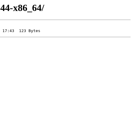
-44-x86_64/