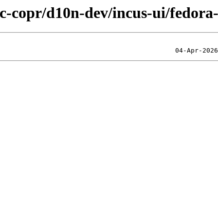
ic-copr/d10n-dev/incus-ui/fedora