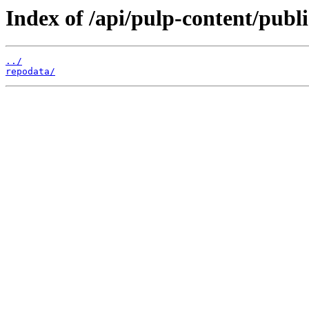
Index of /api/pulp-content/publ
../
repodata/