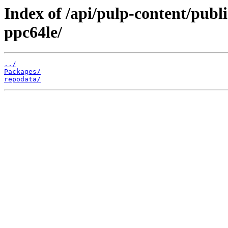
Index of /api/pulp-content/publi
ppc64le/
../
Packages/
repodata/