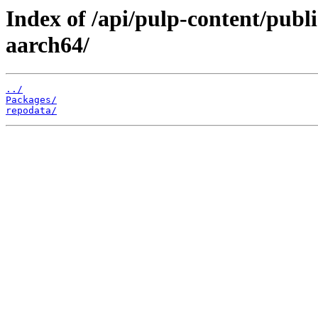
Index of /api/pulp-content/publ
aarch64/
../
Packages/
repodata/