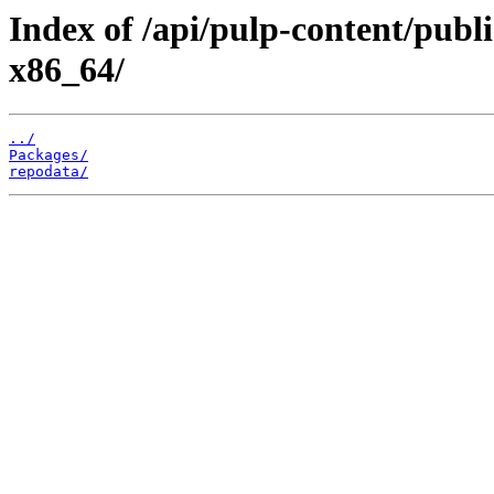
Index of /api/pulp-content/publi
x86_64/
../
Packages/
repodata/