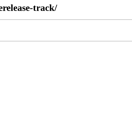
erelease-track/