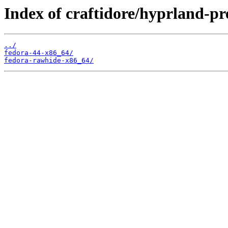
Index of craftidore/hyprland-pr
../
fedora-44-x86_64/
fedora-rawhide-x86_64/