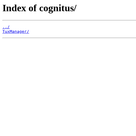
Index of cognitus/
../
TuxManager/