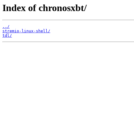
Index of chronosxbt/
../
stremio-linux-shell/
tdl/