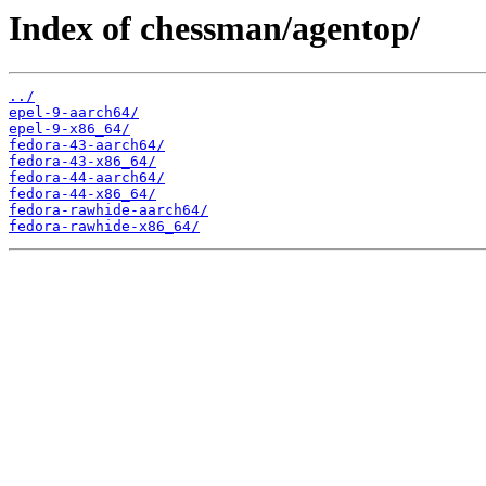
Index of chessman/agentop/
../
epel-9-aarch64/
epel-9-x86_64/
fedora-43-aarch64/
fedora-43-x86_64/
fedora-44-aarch64/
fedora-44-x86_64/
fedora-rawhide-aarch64/
fedora-rawhide-x86_64/