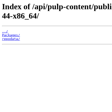
Index of /api/pulp-content/publ
44-x86_64/
../
Packages/
repodata/