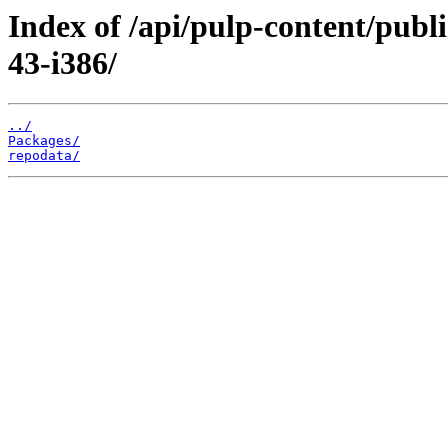
Index of /api/pulp-content/publ
43-i386/
../
Packages/
repodata/