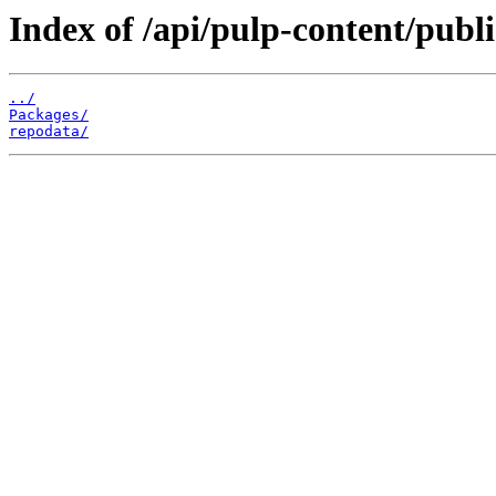
Index of /api/pulp-content/publ
../
Packages/
repodata/