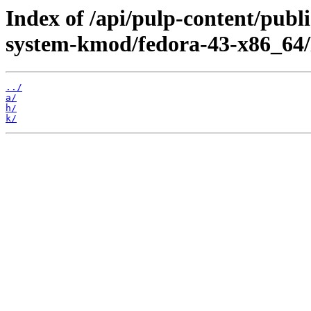
Index of /api/pulp-content/publ
system-kmod/fedora-43-x86_64/
../
a/
h/
k/