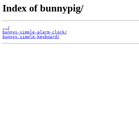
Index of bunnypig/
../
bunnys-simple-alarm-clock/
bunnys-simple-keyboard/