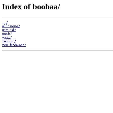
Index of boobaa/
../
allinone/
git-id/
ouch/
yazi/
zellij/
zen-browser/