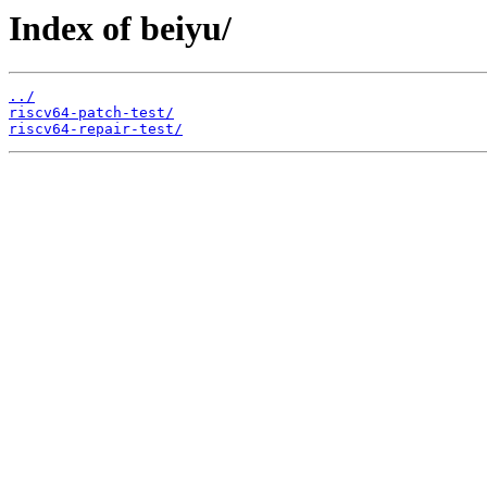
Index of beiyu/
../
riscv64-patch-test/
riscv64-repair-test/