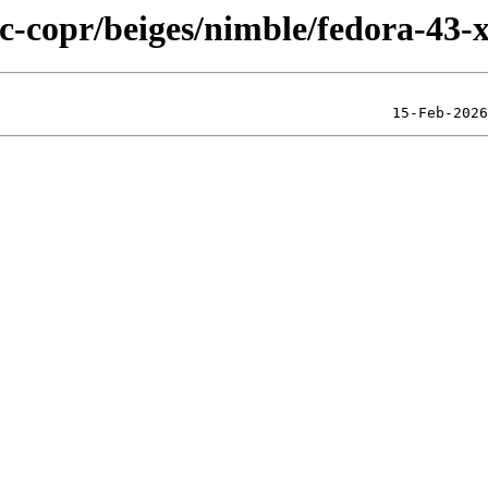
ic-copr/beiges/nimble/fedora-43-