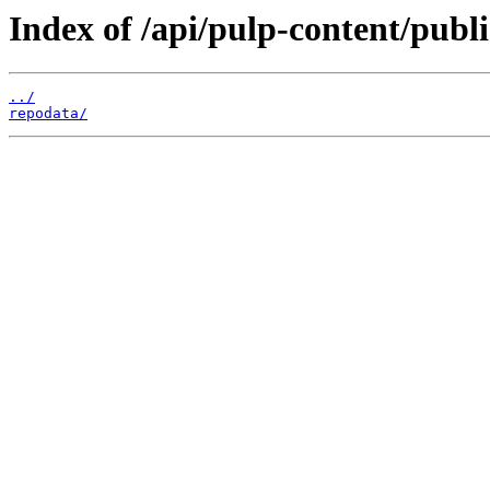
Index of /api/pulp-content/publ
../
repodata/