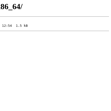
x86_64/