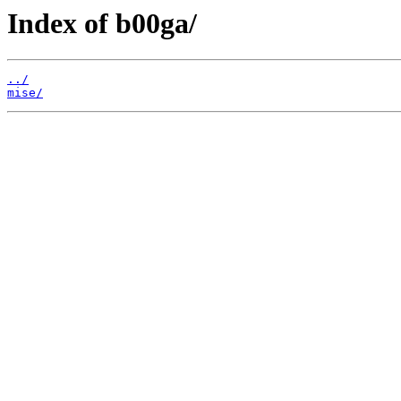
Index of b00ga/
../
mise/