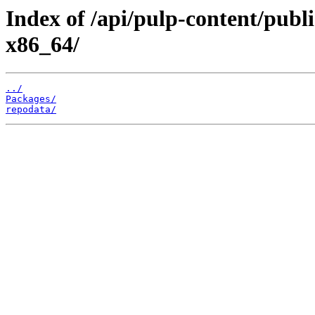
Index of /api/pulp-content/pub
x86_64/
../
Packages/
repodata/