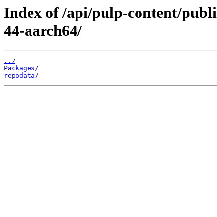
Index of /api/pulp-content/pub
44-aarch64/
../
Packages/
repodata/