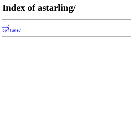
Index of astarling/
../
bpftune/