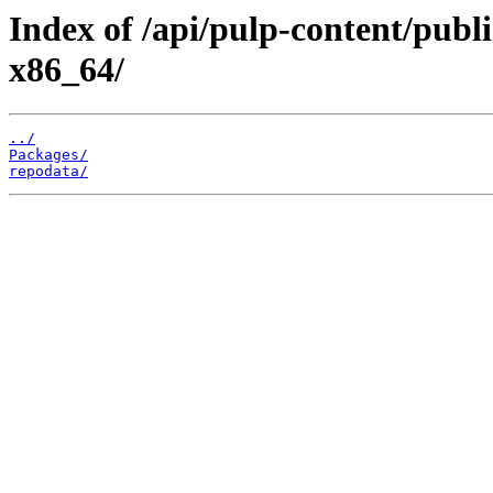
Index of /api/pulp-content/publi
x86_64/
../
Packages/
repodata/