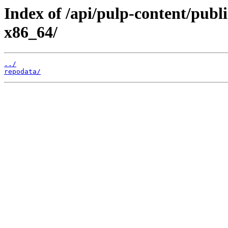
Index of /api/pulp-content/publi
x86_64/
../
repodata/