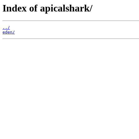
Index of apicalshark/
../
eden/