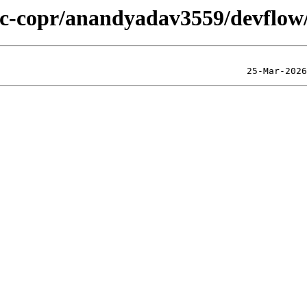
lic-copr/anandyadav3559/devflow