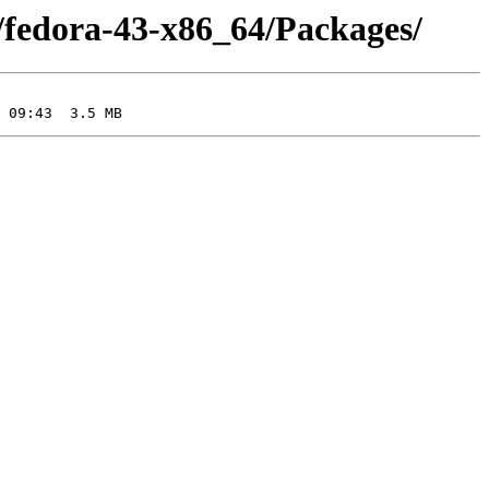
/fedora-43-x86_64/Packages/