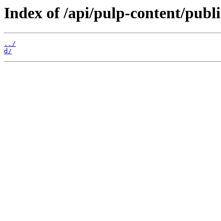
Index of /api/pulp-content/pub
../
d/