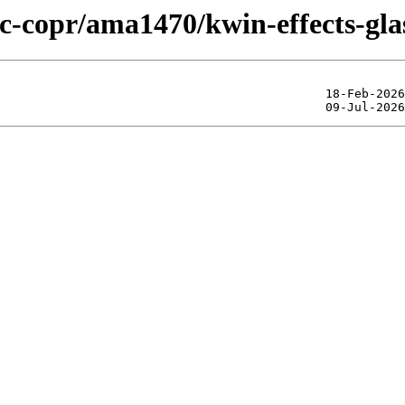
ic-copr/ama1470/kwin-effects-gla