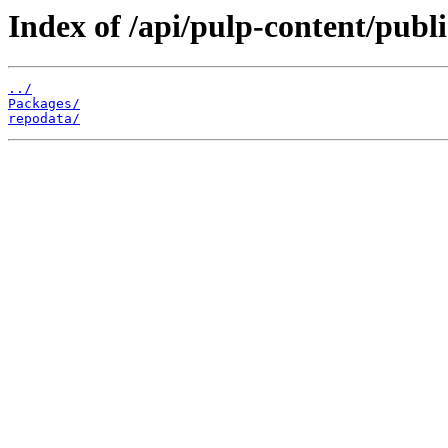
Index of /api/pulp-content/publ
../
Packages/
repodata/