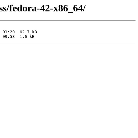
ss/fedora-42-x86_64/