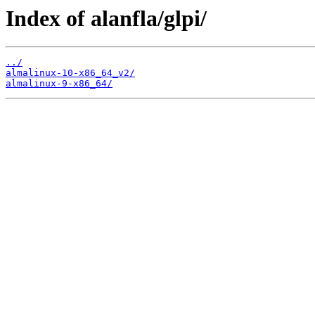
Index of alanfla/glpi/
../
almalinux-10-x86_64_v2/
almalinux-9-x86_64/