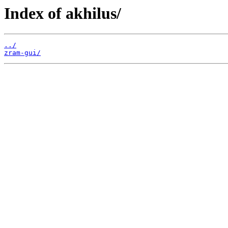
Index of akhilus/
../
zram-gui/