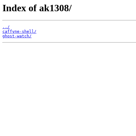
Index of ak1308/
../
caffyne-shell/
ghost-watch/