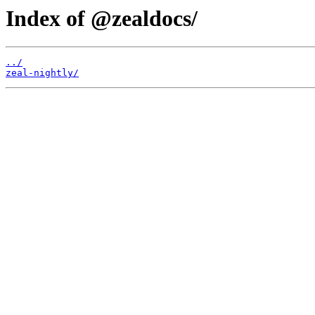
Index of @zealdocs/
../
zeal-nightly/