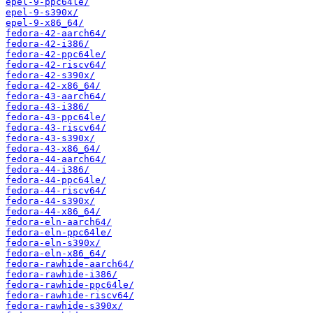
epel-9-ppc64le/
epel-9-s390x/
epel-9-x86_64/
fedora-42-aarch64/
fedora-42-i386/
fedora-42-ppc64le/
fedora-42-riscv64/
fedora-42-s390x/
fedora-42-x86_64/
fedora-43-aarch64/
fedora-43-i386/
fedora-43-ppc64le/
fedora-43-riscv64/
fedora-43-s390x/
fedora-43-x86_64/
fedora-44-aarch64/
fedora-44-i386/
fedora-44-ppc64le/
fedora-44-riscv64/
fedora-44-s390x/
fedora-44-x86_64/
fedora-eln-aarch64/
fedora-eln-ppc64le/
fedora-eln-s390x/
fedora-eln-x86_64/
fedora-rawhide-aarch64/
fedora-rawhide-i386/
fedora-rawhide-ppc64le/
fedora-rawhide-riscv64/
fedora-rawhide-s390x/