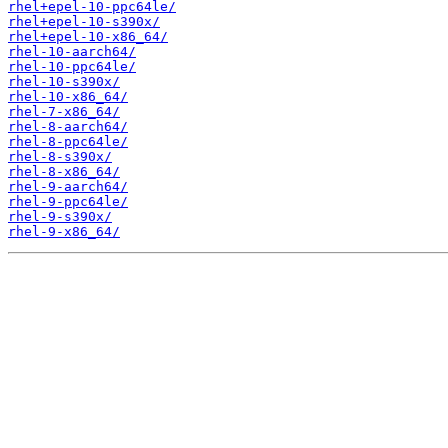
rhel+epel-10-ppc64le/
rhel+epel-10-s390x/
rhel+epel-10-x86_64/
rhel-10-aarch64/
rhel-10-ppc64le/
rhel-10-s390x/
rhel-10-x86_64/
rhel-7-x86_64/
rhel-8-aarch64/
rhel-8-ppc64le/
rhel-8-s390x/
rhel-8-x86_64/
rhel-9-aarch64/
rhel-9-ppc64le/
rhel-9-s390x/
rhel-9-x86_64/