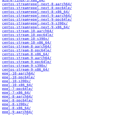
azure-linux-3-x86_64/
centos-stream+epel-next-8-aarch64/
centos-stream+epel-next-8-ppc64le/
centos-stream+epel-next-8-x86_64/
centos-stream+epel-next-9-aarch64/
centos-stream+epel-next-9-ppc64le/
centos-stream+epel-next-9-s390x/
centos-stream+epel-next-9-x86_64/
centos-stream-10-aarch64/
centos-stream-10-ppc64le/
centos-stream-10-s390x/
centos-stream-10-x86_64/
centos-stream-8-aarch64/
centos-stream-8-ppc64le/
centos-stream-8-x86_64/
centos-stream-9-aarch64/
centos-stream-9-ppc64le/
centos-stream-9-s390x/
centos-stream-9-x86_64/
epel-10-aarch64/
epel-10-ppc64le/
epel-10-s390x/
epel-10-x86_64/
epel-7-ppc64le/
epel-7-x86_64/
epel-8-aarch64/
epel-8-ppc64le/
epel-8-s390x/
epel-8-x86_64/
epel-9-aarch64/