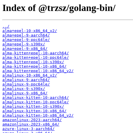
Index of @trzsz/golang-bin/
../
alma+epel-10-x86_64_v2/
alma+epel-9-aarch64/
alma+epel-9-ppc64le/
alma+epel-9-s390x/
alma+epel-9-x86_64/
alma-kitten+epel-10-aarch64/
alma-kitten+epel-10-ppc64le/
alma-kitten+epel-10-s390x/
alma-kitten+epel-10-x86_64/
alma-kitten+epel-10-x86_64_v2/
almalinux-10-x86_64_v2/
almalinux-9-aarch64/
almalinux-9-ppc64le/
almalinux-9-s390x/
almalinux-9-x86_64/
almalinux-kitten-10-aarch64/
almalinux-kitten-10-ppc64le/
almalinux-kitten-10-s390x/
almalinux-kitten-10-x86_64/
almalinux-kitten-10-x86_64_v2/
amazonlinux-2023-aarch64/
amazonlinux-2023-x86_64/
azure-linux-3-aarch64/