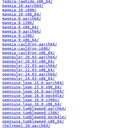
fedora-rawhide-x86_64/
mageia-10-aarch64/
mageia-10-i686/
mageia-10-x86_64/
mageia-8-aarch64/
mageia-8-i586/
mageia-8-x86_64/
mageia-9-aarch64/
mageia-9-i586/
mageia-9-x86_64/
mageia-cauldron-aarch64/
mageia-cauldron-i686/
mageia-cauldron-x86_64/
openeuler-20.03-aarch64/
openeuler-20.03-x86_64/
openeuler-22.03-aarch64/
openeuler-22.03-x86_64/
openeuler-24.03-aarch64/
openeuler-24.03-x86_64/
opensuse-leap-15.6-aarch64/
opensuse-leap-15.6-x86_64/
opensuse-leap-16.0-aarch64/
opensuse-leap-16.0-ppc64le/
opensuse-leap-16.0-s390x/
opensuse-leap-16.0-x86_64/
opensuse-tumbleweed-aarch64/
opensuse-tumbleweed-i586/
opensuse-tumbleweed-ppc64le/
opensuse-tumbleweed-x86_64/
rhel+epel-10-aarch64/