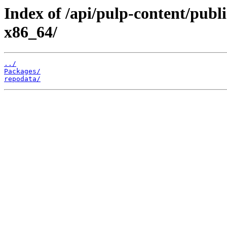
Index of /api/pulp-content/publi
x86_64/
../
Packages/
repodata/