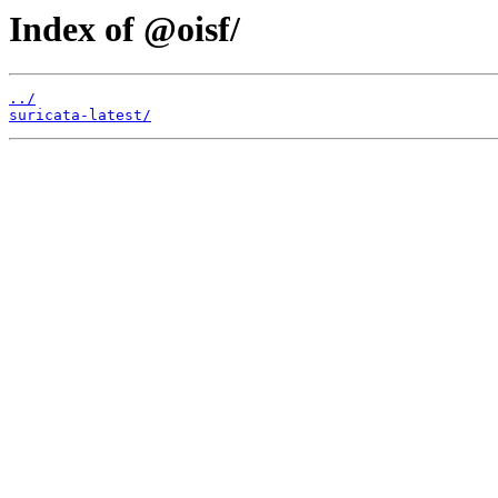
Index of @oisf/
../
suricata-latest/