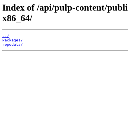
Index of /api/pulp-content/publ
x86_64/
../
Packages/
repodata/